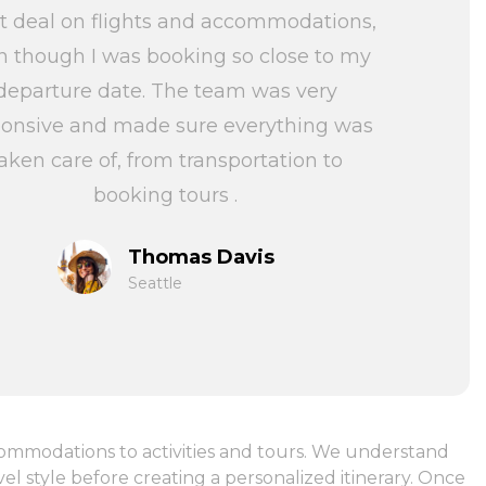
t deal on flights and accommodations,
n though I was booking so close to my
departure date. The team was very
ponsive and made sure everything was
aken care of, from transportation to
booking tours .
Thomas Davis
Seattle
ccommodations to activities and tours. We understand
l style before creating a personalized itinerary. Once