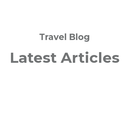
Travel Blog
Latest Articles