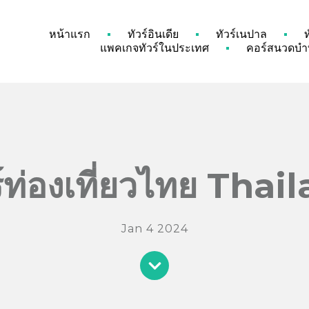
หน้าแรก
ทัวร์อินเดีย
ทัวร์เนปาล
แพคเกจทัวร์ในประเทศ
คอร์สนวดบำบ
ร์ท่องเที่ยวไทย Thai
Jan 4 2024