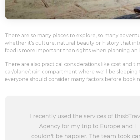
There are so many places to explore, so many adventur
whether it's culture, natural beauty or history that i
food is more important than sights when planning an it
There are also practical considerations like cost and
car/plane/train compartment where we'll be sleeping to
everyone should consider many factors before booking t
I recently used the services of thisbTrav
Agency for my trip to Europe and I
couldn't be happier. The team took ca