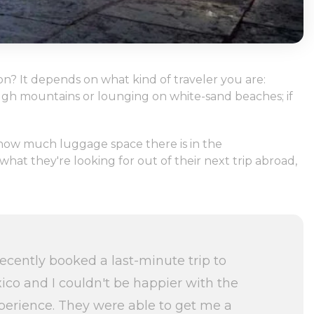
n? It depends on what kind of traveler you are:
rough mountains or lounging on white-sand beaches; if
n how much luggage space there is in the
hat they're looking for out of their next trip abroad,
recently booked a last-minute trip to
ico and I couldn't be happier with the
perience. They were able to get me a