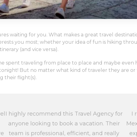
es waiting for you. What makes a great travel destinatio
nterests you most; whether your idea of fun is hiking th
inerary (and vice versa).
 time spent traveling from place to place and maybe eve
night! But no matter what kind of traveler they are or w
heir flight(s).
el
I highly recommend this Travel Agency for
I 
anyone looking to book a vacation. Their
Mex
re
team is professional, efficient, and really
ex