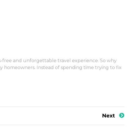
ss-free and unforgettable travel experience. So why
sy homeowners. Instead of spending time trying to fix
Next