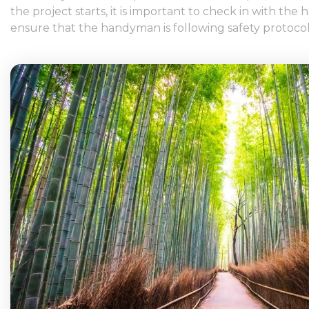
the project starts, it is important to check in with t
ensure that the handyman is following safety protocol