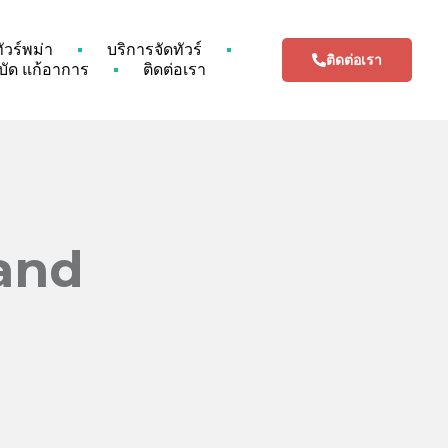
ทัวร์พม่า
บริการจัดทัวร์
ติดต่อเรา
ัด แก้อาการ
ติดต่อเรา
land