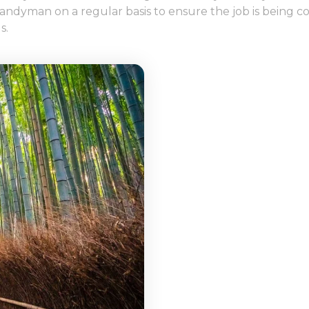
he handyman on a regular basis to ensure the job is bein
s.