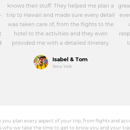
knows their stuff. They helped me plan a
grea
-
trip to Hawaii and made sure every detail
eve
was taken care of, from the flights to the
t
hotel to the activities and they even
res
d
provided me with a detailed itinerary.
t
Isabel & Tom
New York
p you plan every aspect of your trip, from flights and a
s why we take the time to get to know you and your trave