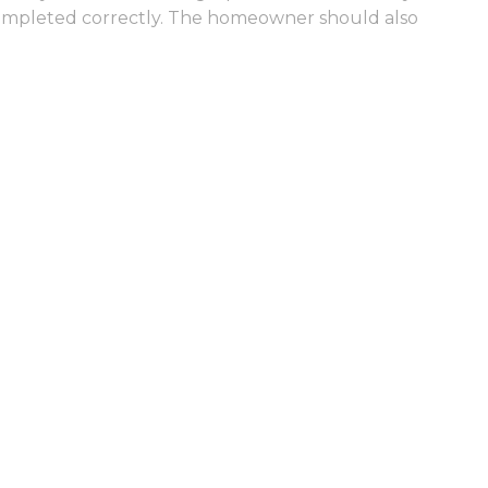
g completed correctly. The homeowner should also