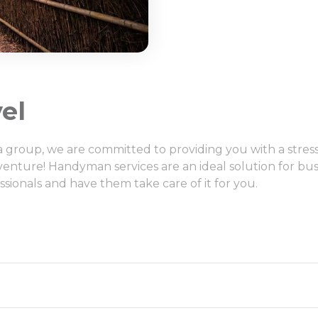
el
h a group, we are committed to providing you with a stre
venture! Handyman services are an ideal solution for bu
ssionals and have them take care of it for you.