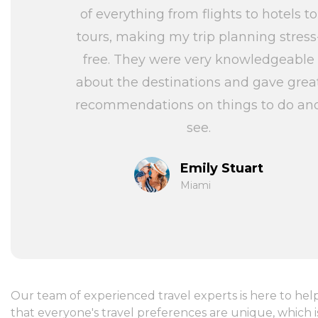
of everything from flights to hotels to
tours, making my trip planning stress
free. They were very knowledgeable
about the destinations and gave grea
recommendations on things to do an
see.
Emily Stuart
Miami
Our team of experienced travel experts is here to hel
that everyone's travel preferences are unique, which i