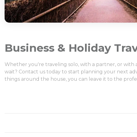
Business & Holiday Trav
Whether you're traveling solo, with a partner, or wit
wait? Contact us today to start planning your next ad
things around the house, you can leave it to the profe